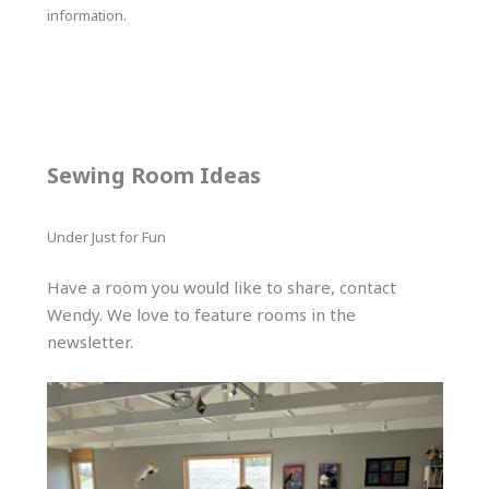
information.
Sewing Room Ideas
Under Just for Fun
Have a room you would like to share, contact
Wendy. We love to feature rooms in the
newsletter.