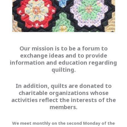
Our mission is to be a forum to
exchange ideas and to provide
information and education regarding
quilting.
In addition, quilts are donated to
charitable organizations whose
activities reflect the interests of the
members.
We meet monthly on the second Monday of the