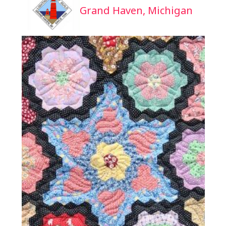
Grand Haven, Michigan