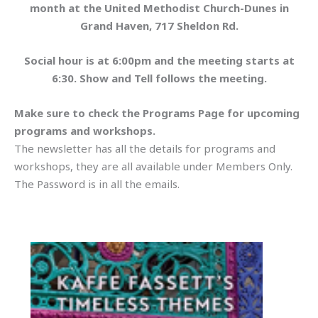
month at the United Methodist Church-Dunes in
Grand Haven, 717 Sheldon Rd.
Social hour is at 6:00pm and the meeting starts at
6:30. Show and Tell follows the meeting.
Make sure to check the Programs Page for upcoming
programs and workshops.
The newsletter has all the details for programs and
workshops, they are all available under Members Only.
The Password is in all the emails.