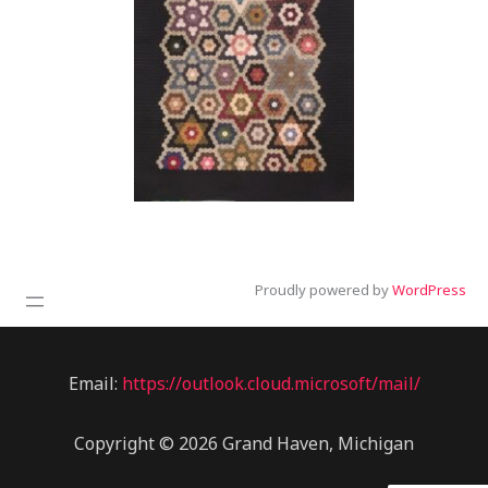
Proudly powered by
WordPress
Email:
https://outlook.cloud.microsoft/mail/
Copyright © 2026 Grand Haven, Michigan