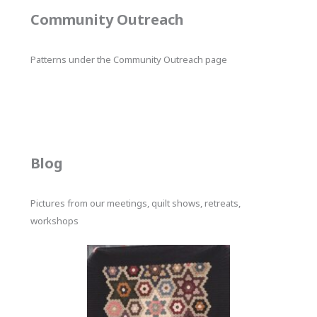
Community Outreach
Patterns under the Community Outreach page
Blog
Pictures from our meetings, quilt shows, retreats,
workshops