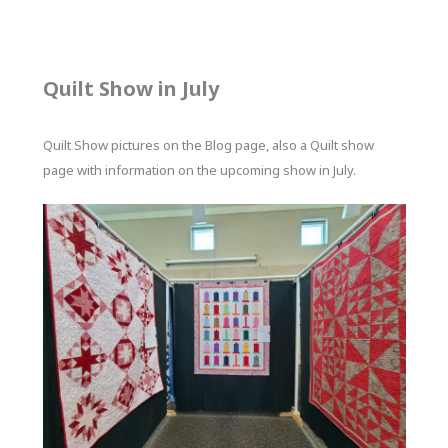
Quilt Show in July
Quilt Show pictures on the Blog page, also a Quilt show
page with information on the upcoming show in July.