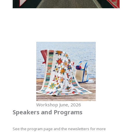
Workshop June, 2026
Speakers and Programs
See the program page and the newsletters for more