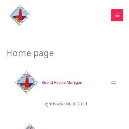
Skip
to
content
Home page
Grand Haven, Michigan
Lighthouse Quilt Guild