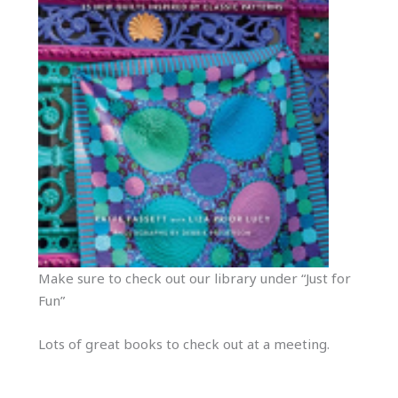
Make sure to check out our library under “Just for
Fun”
Lots of great books to check out at a meeting.