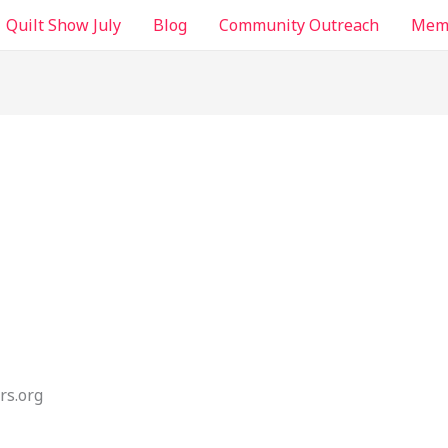
Quilt Show July
Blog
Community Outreach
Memb
rs.org