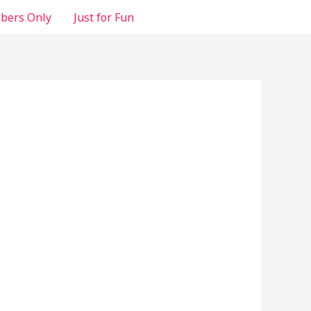
ers Only
Just for Fun