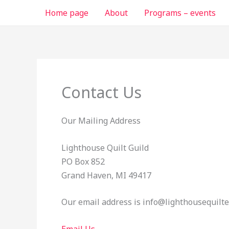
Skip
Home page
About
Programs – events
to
content
Contact Us
Our Mailing Address
Lighthouse Quilt Guild
PO Box 852
Grand Haven, MI 49417
Our email address is info@lighthousequilte
Email Us