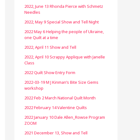
2022, June 13 Rhonda Pierce with Schmetz
Needles
2022, May 9 Special Show and Tell Night
2022 May 6 Helping the people of Ukraine,
one Quilt at a time
2022, April 11 Show and Tell
2022, April 10 Scrappy Applique with Janelle
Class
2022 Quilt Show Entry Form
2022-03-19 M J Kinman’s Bite Size Gems
workshop
2022 Feb 2 March National Quilt Month
2022 February 14 Valentine Quilts
2022 January 10 Dale Allen_Rowse Program
ZOOM
2021 December 13, Show and Tell