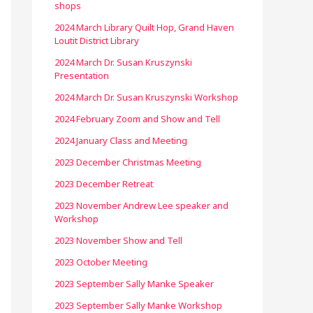
shops
2024 March Library Quilt Hop, Grand Haven
Loutit District Library
2024 March Dr. Susan Kruszynski
Presentation
2024 March Dr. Susan Kruszynski Workshop
2024 February Zoom and Show and Tell
2024 January Class and Meeting
2023 December Christmas Meeting
2023 December Retreat
2023 November Andrew Lee speaker and
Workshop
2023 November Show and Tell
2023 October Meeting
2023 September Sally Manke Speaker
2023 September Sally Manke Workshop