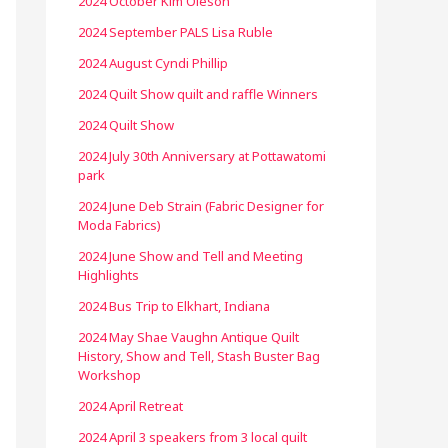
2024 October Kim Oleson
2024 September PALS Lisa Ruble
2024 August Cyndi Phillip
2024 Quilt Show quilt and raffle Winners
2024 Quilt Show
2024 July 30th Anniversary at Pottawatomi
park
2024 June Deb Strain (Fabric Designer for
Moda Fabrics)
2024 June Show and Tell and Meeting
Highlights
2024 Bus Trip to Elkhart, Indiana
2024 May Shae Vaughn Antique Quilt
History, Show and Tell, Stash Buster Bag
Workshop
2024 April Retreat
2024 April 3 speakers from 3 local quilt