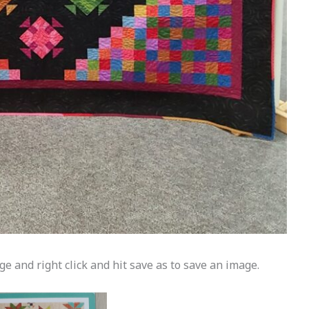
e and right click and hit save as to save an image.