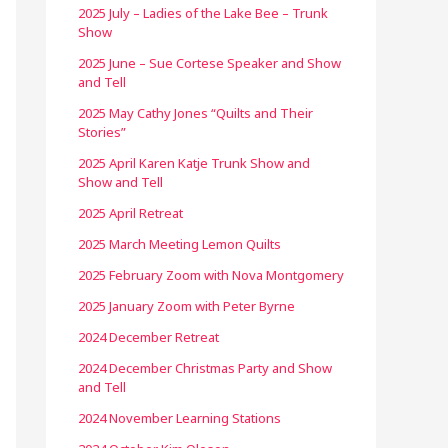
2025 July – Ladies of the Lake Bee – Trunk
Show
2025 June – Sue Cortese Speaker and Show
and Tell
2025 May Cathy Jones “Quilts and Their
Stories”
2025 April Karen Katje Trunk Show and
Show and Tell
2025 April Retreat
2025 March Meeting Lemon Quilts
2025 February Zoom with Nova Montgomery
2025 January Zoom with Peter Byrne
2024 December Retreat
2024 December Christmas Party and Show
and Tell
2024 November Learning Stations