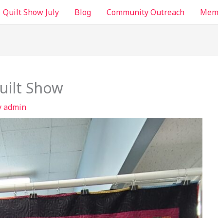
Quilt Show July
Blog
Community Outreach
Memb
uilt Show
y
admin