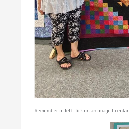
Remember to left click on an image to enlarg