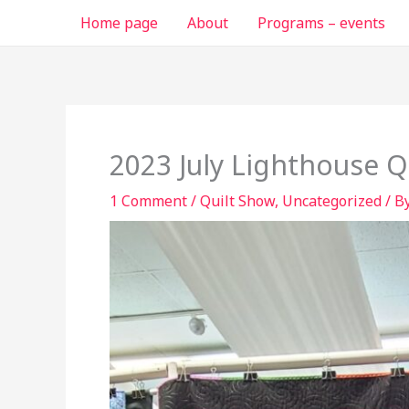
Skip
Home page
About
Programs – events
to
content
2023 July Lighthouse Q
1 Comment
/
Quilt Show
,
Uncategorized
/ B