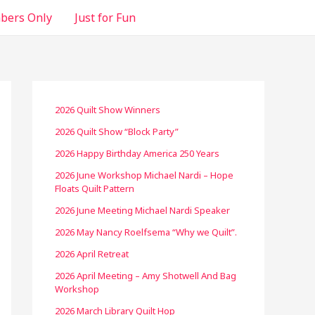
ers Only
Just for Fun
2026 Quilt Show Winners
2026 Quilt Show “Block Party”
2026 Happy Birthday America 250 Years
2026 June Workshop Michael Nardi – Hope
Floats Quilt Pattern
2026 June Meeting Michael Nardi Speaker
2026 May Nancy Roelfsema “Why we Quilt”.
2026 April Retreat
2026 April Meeting – Amy Shotwell And Bag
Workshop
2026 March Library Quilt Hop