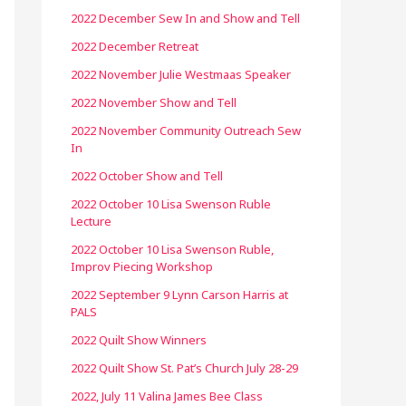
2022 December Sew In and Show and Tell
2022 December Retreat
2022 November Julie Westmaas Speaker
2022 November Show and Tell
2022 November Community Outreach Sew
In
2022 October Show and Tell
2022 October 10 Lisa Swenson Ruble
Lecture
2022 October 10 Lisa Swenson Ruble,
Improv Piecing Workshop
2022 September 9 Lynn Carson Harris at
PALS
2022 Quilt Show Winners
2022 Quilt Show St. Pat’s Church July 28-29
2022, July 11 Valina James Bee Class