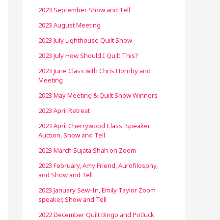
2023 September Show and Tell
2023 August Meeting
2023 July Lighthouse Quilt Show
2023 July How Should I Quilt This?
2023 June Class with Chris Hornby and
Meeting
2023 May Meeting & Quilt Show Winners
2023 April Retreat
2023 April Cherrywood Class, Speaker,
Auction, Show and Tell
2023 March Sujata Shah on Zoom
2023 February, Amy Friend, Aurofilosphy,
and Show and Tell
2023 January Sew-In, Emily Taylor Zoom
speaker, Show and Tell
2022 December Quilt Bingo and Potluck