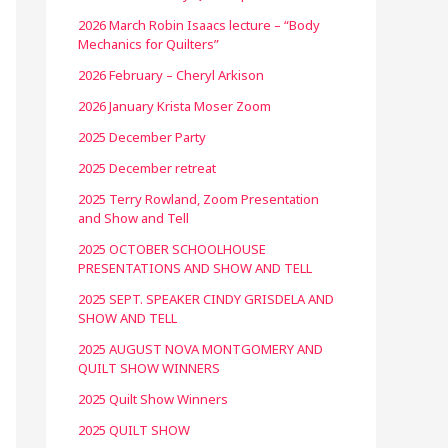
2026 March Robin Isaacs lecture – “Body
Mechanics for Quilters”
2026 February – Cheryl Arkison
2026 January Krista Moser Zoom
2025 December Party
2025 December retreat
2025 Terry Rowland, Zoom Presentation
and Show and Tell
2025 OCTOBER SCHOOLHOUSE
PRESENTATIONS AND SHOW AND TELL
2025 SEPT. SPEAKER CINDY GRISDELA AND
SHOW AND TELL
2025 AUGUST NOVA MONTGOMERY AND
QUILT SHOW WINNERS
2025 Quilt Show Winners
2025 QUILT SHOW