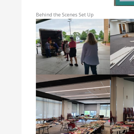
Behind the Scenes Set Up