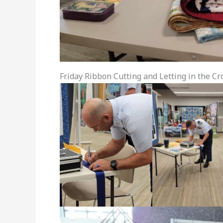
Friday Ribbon Cutting and Letting in the C