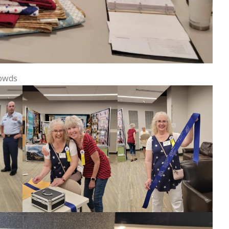
rowds