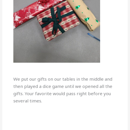
We put our gifts on our tables in the middle and
then played a dice game until we opened all the
gifts. Your favorite would pass right before you
several times.