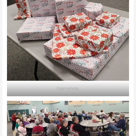
Door prizes.