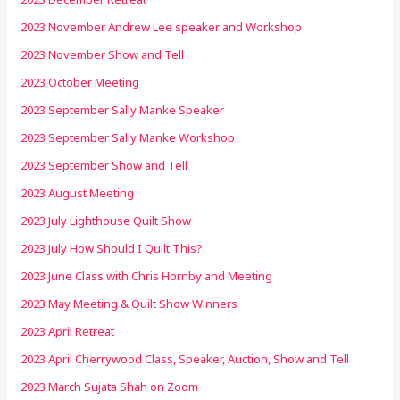
2023 November Andrew Lee speaker and Workshop
2023 November Show and Tell
2023 October Meeting
2023 September Sally Manke Speaker
2023 September Sally Manke Workshop
2023 September Show and Tell
2023 August Meeting
2023 July Lighthouse Quilt Show
2023 July How Should I Quilt This?
2023 June Class with Chris Hornby and Meeting
2023 May Meeting & Quilt Show Winners
2023 April Retreat
2023 April Cherrywood Class, Speaker, Auction, Show and Tell
2023 March Sujata Shah on Zoom