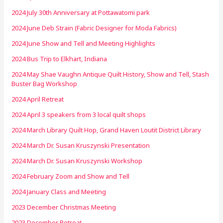
2024 July 30th Anniversary at Pottawatomi park
2024 June Deb Strain (Fabric Designer for Moda Fabrics)
2024 June Show and Tell and Meeting Highlights
2024 Bus Trip to Elkhart, Indiana
2024 May Shae Vaughn Antique Quilt History, Show and Tell, Stash
Buster Bag Workshop
2024 April Retreat
2024 April 3 speakers from 3 local quilt shops
2024 March Library Quilt Hop, Grand Haven Loutit District Library
2024 March Dr. Susan Kruszynski Presentation
2024 March Dr. Susan Kruszynski Workshop
2024 February Zoom and Show and Tell
2024 January Class and Meeting
2023 December Christmas Meeting
2023 December Retreat