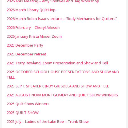
2026 April Meeting – Amy Shotwell And Bag Workshop
2026 March Library Quilt Hop
2026 March Robin Isaacs lecture – “Body Mechanics for Quilters”
2026 February – Cheryl Arkison
2026 January Krista Moser Zoom
2025 December Party
2025 December retreat
2025 Terry Rowland, Zoom Presentation and Show and Tell
2025 OCTOBER SCHOOLHOUSE PRESENTATIONS AND SHOW AND
TELL
2025 SEPT. SPEAKER CINDY GRISDELA AND SHOW AND TELL
2025 AUGUST NOVA MONTGOMERY AND QUILT SHOW WINNERS
2025 Quilt Show Winners
2025 QUILT SHOW
2025 July – Ladies of the Lake Bee – Trunk Show