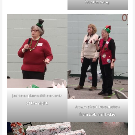
favorite song.
Jackie explained the events
of the night.
A very short introduction
from Deb and Jackie.