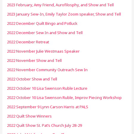
2023 February, Amy Friend, Aurofilosphy, and Show and Tell
2023 January Sew-In, Emily Taylor Zoom speaker, Show and Tell
2022 December Quilt Bingo and Potluck
2022 December Sew In and Show and Tell
2022 December Retreat
2022 November Julie Westmaas Speaker
2022 November Show and Tell
2022 November Community Outreach Sew In
2022 October Show and Tell
2022 October 10 Lisa Swenson Ruble Lecture
2022 October 10 Lisa Swenson Ruble, Improv Piecing Workshop
2022 September 9 Lynn Carson Harris at PALS
2022 Quilt Show Winners
2022 Quilt Show St. Pat’s Church July 28-29