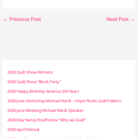
←
Previous Post
Next Post
→
2026 Quilt Show Winners
2026 Quilt Show “Block Party”
2026 Happy Birthday America 250 Years
2026 June Workshop Michael Nardi – Hope Floats Quilt Pattern
2026 June Meeting Michael Nardi Speaker
2026 May Nancy Roelfsema “Why we Quilt”.
2026 April Retreat