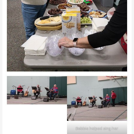
Bobbie helped sing her