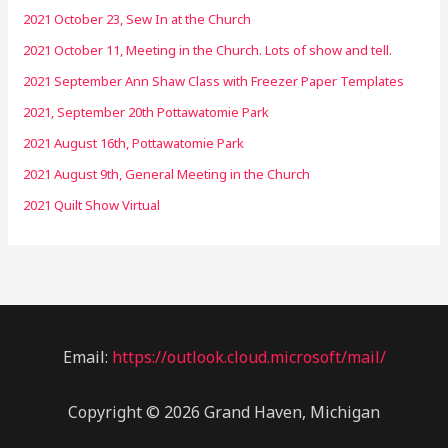
2021 October 23, Sew In at the Church
2021 October 11, Meeting in the Church. Lots of show and tell.
2021 September Ann Shaw Class with Freezer Paper Templates
2021, September 20th Pottawatomie Park
2021 August 16th, Pottawatomie Park
2021 August 9th, General Meeting in the Church
2021 Quilt Show Virtual
Email:
https://outlook.cloud.microsoft/mail/
Copyright © 2026 Grand Haven, Michigan