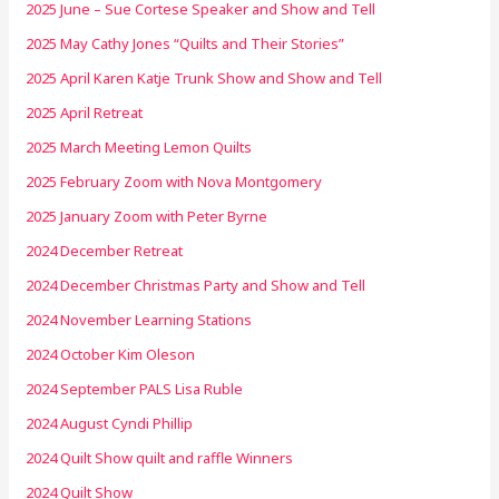
2025 June – Sue Cortese Speaker and Show and Tell
2025 May Cathy Jones “Quilts and Their Stories”
2025 April Karen Katje Trunk Show and Show and Tell
2025 April Retreat
2025 March Meeting Lemon Quilts
2025 February Zoom with Nova Montgomery
2025 January Zoom with Peter Byrne
2024 December Retreat
2024 December Christmas Party and Show and Tell
2024 November Learning Stations
2024 October Kim Oleson
2024 September PALS Lisa Ruble
2024 August Cyndi Phillip
2024 Quilt Show quilt and raffle Winners
2024 Quilt Show