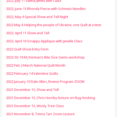
2022, July 11 Valina James Bee Class
2022, June 13 Rhonda Pierce with Schmetz Needles
2022, May 9 Special Show and Tell Night
2022 May 6 Helping the people of Ukraine, one Quilt at a time
2022, April 11 Show and Tell
2022, April 10 Scrappy Applique with Janelle Class
2022 Quilt Show Entry Form
2022-03-19 M J Kinman’s Bite Size Gems workshop
2022 Feb 2 March National Quilt Month
2022 February 14 Valentine Quilts
2022 January 10 Dale Allen_Rowse Program ZOOM
2021 December 13, Show and Tell
2021 December 13, Chris Hornby lecture on Rug Hooking
2021 December 13, Wooly Tree Class
2021 November 8, Timna Tarr Zoom Lecture