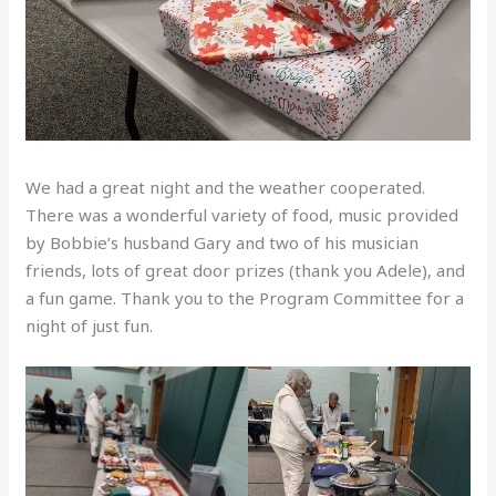
We had a great night and the weather cooperated.
There was a wonderful variety of food, music provided
by Bobbie’s husband Gary and two of his musician
friends, lots of great door prizes (thank you Adele), and
a fun game. Thank you to the Program Committee for a
night of just fun.