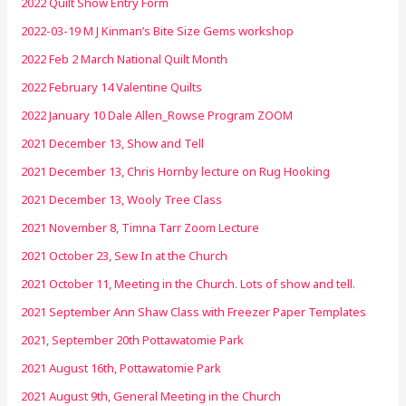
2022 Quilt Show Entry Form
2022-03-19 M J Kinman’s Bite Size Gems workshop
2022 Feb 2 March National Quilt Month
2022 February 14 Valentine Quilts
2022 January 10 Dale Allen_Rowse Program ZOOM
2021 December 13, Show and Tell
2021 December 13, Chris Hornby lecture on Rug Hooking
2021 December 13, Wooly Tree Class
2021 November 8, Timna Tarr Zoom Lecture
2021 October 23, Sew In at the Church
2021 October 11, Meeting in the Church. Lots of show and tell.
2021 September Ann Shaw Class with Freezer Paper Templates
2021, September 20th Pottawatomie Park
2021 August 16th, Pottawatomie Park
2021 August 9th, General Meeting in the Church