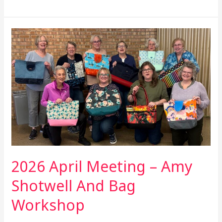
2026
April
Meeting
–
Amy
Shotwell
And
Bag
Workshop
2026 April Meeting – Amy
Shotwell And Bag
Workshop