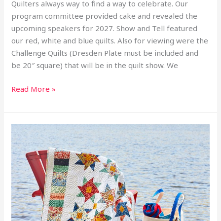
Quilters always way to find a way to celebrate. Our
program committee provided cake and revealed the
upcoming speakers for 2027. Show and Tell featured
our red, white and blue quilts. Also for viewing were the
Challenge Quilts (Dresden Plate must be included and
be 20″ square) that will be in the quilt show. We
Read More »
2026
June
Workshop
Michael
Nardi
–
Hope
Floats