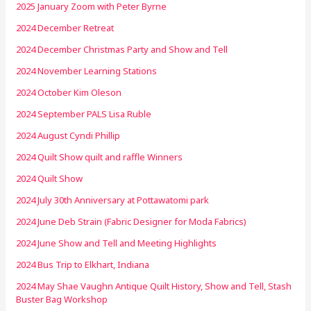
2025 January Zoom with Peter Byrne
2024 December Retreat
2024 December Christmas Party and Show and Tell
2024 November Learning Stations
2024 October Kim Oleson
2024 September PALS Lisa Ruble
2024 August Cyndi Phillip
2024 Quilt Show quilt and raffle Winners
2024 Quilt Show
2024 July 30th Anniversary at Pottawatomi park
2024 June Deb Strain (Fabric Designer for Moda Fabrics)
2024 June Show and Tell and Meeting Highlights
2024 Bus Trip to Elkhart, Indiana
2024 May Shae Vaughn Antique Quilt History, Show and Tell, Stash
Buster Bag Workshop