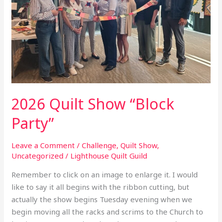
“Block
Party”
2026 Quilt Show “Block
Party”
Leave a Comment
/
Challenge
,
Quilt Show
,
Uncategorized
/
Lighthouse Quilt Guild
Remember to click on an image to enlarge it. I would
like to say it all begins with the ribbon cutting, but
actually the show begins Tuesday evening when we
begin moving all the racks and scrims to the Church to