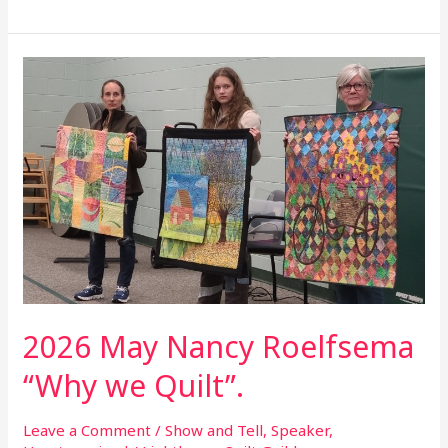
2026
May
Nancy
Roelfsema
“Why
we
Quilt”.
2026 May Nancy Roelfsema
“Why we Quilt”.
Leave a Comment
/
Show and Tell
,
Speaker
,