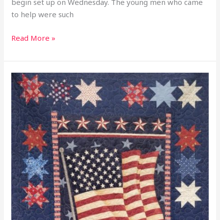
begin set up on Wednesday. The young men who came
to help were such
Read More »
2026
Happy
Birthday
America
250
Years