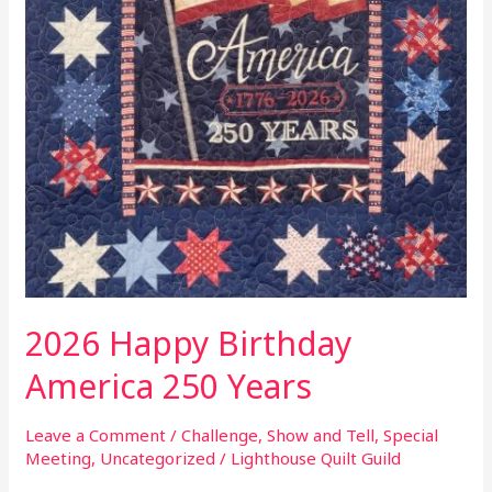
2026 Happy Birthday
America 250 Years
Leave a Comment
/
Challenge
,
Show and Tell
,
Special
Meeting
,
Uncategorized
/
Lighthouse Quilt Guild