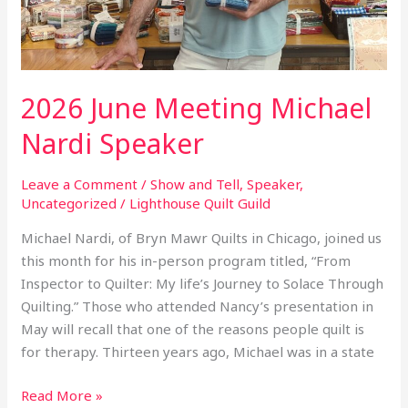
2026 June Meeting Michael
Nardi Speaker
Leave a Comment
/
Show and Tell
,
Speaker
,
Uncategorized
/
Lighthouse Quilt Guild
Michael Nardi, of Bryn Mawr Quilts in Chicago, joined us
this month for his in-person program titled, “From
Inspector to Quilter: My life’s Journey to Solace Through
Quilting.” Those who attended Nancy’s presentation in
May will recall that one of the reasons people quilt is
for therapy. Thirteen years ago, Michael was in a state
Read More »