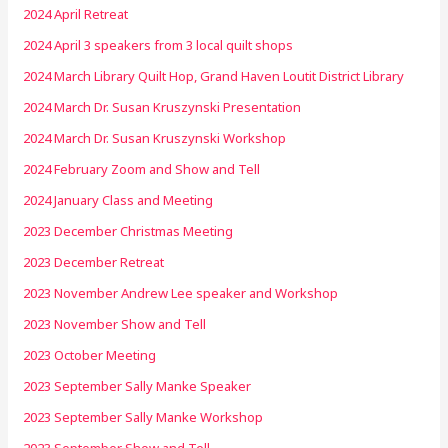
2024 April Retreat
2024 April 3 speakers from 3 local quilt shops
2024 March Library Quilt Hop, Grand Haven Loutit District Library
2024 March Dr. Susan Kruszynski Presentation
2024 March Dr. Susan Kruszynski Workshop
2024 February Zoom and Show and Tell
2024 January Class and Meeting
2023 December Christmas Meeting
2023 December Retreat
2023 November Andrew Lee speaker and Workshop
2023 November Show and Tell
2023 October Meeting
2023 September Sally Manke Speaker
2023 September Sally Manke Workshop
2023 September Show and Tell