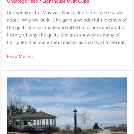
Uncategorized
/
Lighthouse Quilt Guild
Our speaker for May was Nancy Roelfsema who talked
about “Why we Quilt”. She gave a wonderful slideshow of
the quilts she has made and gifted to others and a bit of
history of why she quilts. She also showed us many of
her quilts that she either teaches as a class, at a retreat,
Read More »
2026
April
Retreat