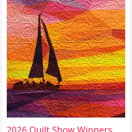
2026 Quilt Show Winners