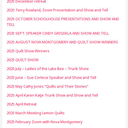
2025 December retreat
2025 Terry Rowland, Zoom Presentation and Show and Tell
2025 OCTOBER SCHOOLHOUSE PRESENTATIONS AND SHOW AND
TELL
2025 SEPT. SPEAKER CINDY GRISDELA AND SHOW AND TELL
2025 AUGUST NOVA MONTGOMERY AND QUILT SHOW WINNERS
2025 Quilt Show Winners
2025 QUILT SHOW
2025 July – Ladies of the Lake Bee – Trunk Show
2025 June – Sue Cortese Speaker and Show and Tell
2025 May Cathy Jones “Quilts and Their Stories”
2025 April Karen Katje Trunk Show and Show and Tell
2025 April Retreat
2025 March Meeting Lemon Quilts
2025 February Zoom with Nova Montgomery