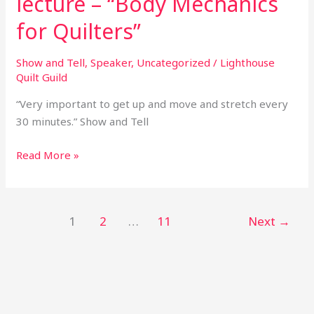
lecture – “Body Mechanics
for Quilters”
Show and Tell
,
Speaker
,
Uncategorized
/
Lighthouse
Quilt Guild
“Very important to get up and move and stretch every
30 minutes.” Show and Tell
Read More »
1
2
…
11
Next
→