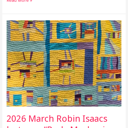
Read More »
2026
March
Robin
Isaacs
lecture
–
“Body
Mechanics
for
Quilters”
2026 March Robin Isaacs