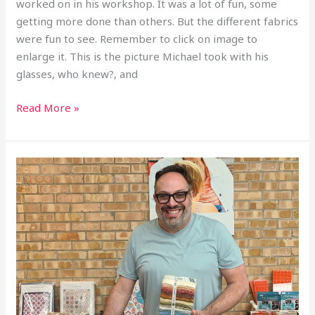
worked on in his workshop. It was a lot of fun, some
getting more done than others. But the different fabrics
were fun to see. Remember to click on image to
enlarge it. This is the picture Michael took with his
glasses, who knew?, and
Read More »
2026
June
Meeting
Michael
Nardi
Speaker