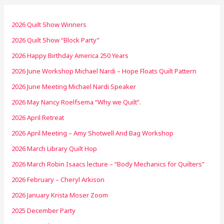
2026 Quilt Show Winners
2026 Quilt Show “Block Party”
2026 Happy Birthday America 250 Years
2026 June Workshop Michael Nardi – Hope Floats Quilt Pattern
2026 June Meeting Michael Nardi Speaker
2026 May Nancy Roelfsema “Why we Quilt”.
2026 April Retreat
2026 April Meeting – Amy Shotwell And Bag Workshop
2026 March Library Quilt Hop
2026 March Robin Isaacs lecture – “Body Mechanics for Quilters”
2026 February – Cheryl Arkison
2026 January Krista Moser Zoom
2025 December Party