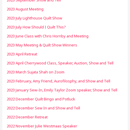
2023 August Meeting
2023 July Lighthouse Quilt Show
2023 July How Should I Quilt This?
2023 June Class with Chris Hornby and Meeting
2023 May Meeting & Quilt Show Winners
2023 April Retreat
2023 April Cherrywood Class, Speaker, Auction, Show and Tell
2023 March Sujata Shah on Zoom
2023 February, Amy Friend, Aurofilosphy, and Show and Tell
2023 January Sew-In, Emily Taylor Zoom speaker, Show and Tell
2022 December Quilt Bingo and Potluck
2022 December Sew In and Show and Tell
2022 December Retreat
2022 November Julie Westmaas Speaker