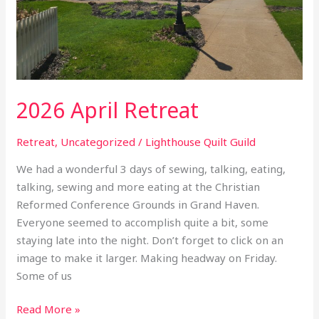
2026 April Retreat
Retreat
,
Uncategorized
/
Lighthouse Quilt Guild
We had a wonderful 3 days of sewing, talking, eating,
talking, sewing and more eating at the Christian
Reformed Conference Grounds in Grand Haven.
Everyone seemed to accomplish quite a bit, some
staying late into the night. Don’t forget to click on an
image to make it larger. Making headway on Friday.
Some of us
Read More »