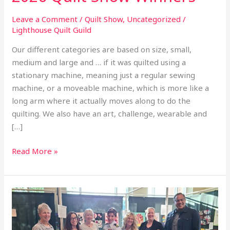
Leave a Comment
/
Quilt Show
,
Uncategorized
/
Lighthouse Quilt Guild
Our different categories are based on size, small,
medium and large and … if it was quilted using a
stationary machine, meaning just a regular sewing
machine, or a moveable machine, which is more like a
long arm where it actually moves along to do the
quilting. We also have an art, challenge, wearable and
[…]
Read More »
2026
Quilt
Show