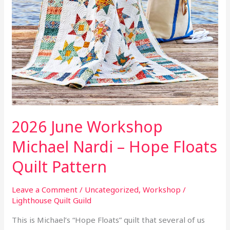
Quilt
Pattern
2026 June Workshop
Michael Nardi – Hope Floats
Quilt Pattern
Leave a Comment
/
Uncategorized
,
Workshop
/
Lighthouse Quilt Guild
This is Michael’s “Hope Floats” quilt that several of us