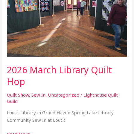
Hop
2026 March Library Quilt
Hop
Quilt Show
,
Sew In
,
Uncategorized
/
Lighthouse Quilt
Guild
Loutit Library in Grand Haven Spring Lake Library
Community Sew In at Loutit