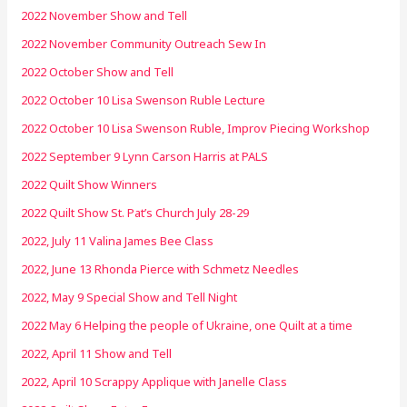
2022 November Show and Tell
2022 November Community Outreach Sew In
2022 October Show and Tell
2022 October 10 Lisa Swenson Ruble Lecture
2022 October 10 Lisa Swenson Ruble, Improv Piecing Workshop
2022 September 9 Lynn Carson Harris at PALS
2022 Quilt Show Winners
2022 Quilt Show St. Pat’s Church July 28-29
2022, July 11 Valina James Bee Class
2022, June 13 Rhonda Pierce with Schmetz Needles
2022, May 9 Special Show and Tell Night
2022 May 6 Helping the people of Ukraine, one Quilt at a time
2022, April 11 Show and Tell
2022, April 10 Scrappy Applique with Janelle Class