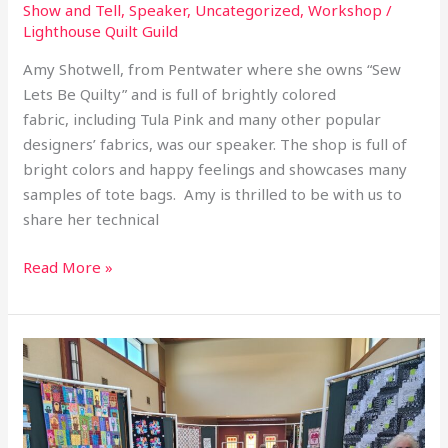
Show and Tell
,
Speaker
,
Uncategorized
,
Workshop
/
Lighthouse Quilt Guild
Amy Shotwell, from Pentwater where she owns “Sew
Lets Be Quilty” and is full of brightly colored
fabric, including Tula Pink and many other popular
designers’ fabrics, was our speaker. The shop is full of
bright colors and happy feelings and showcases many
samples of tote bags. Amy is thrilled to be with us to
share her technical
Read More »
2026
March
Library
Quilt