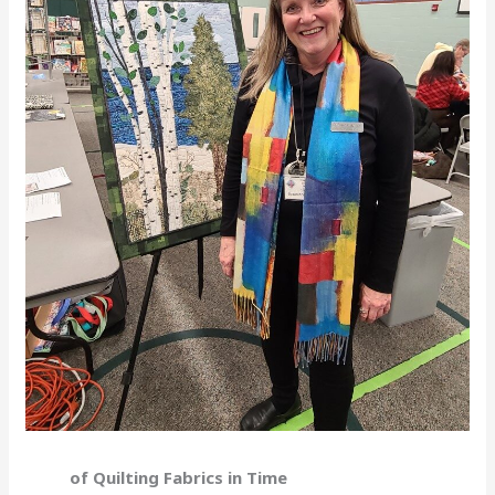
of Quilting Fabrics in Time