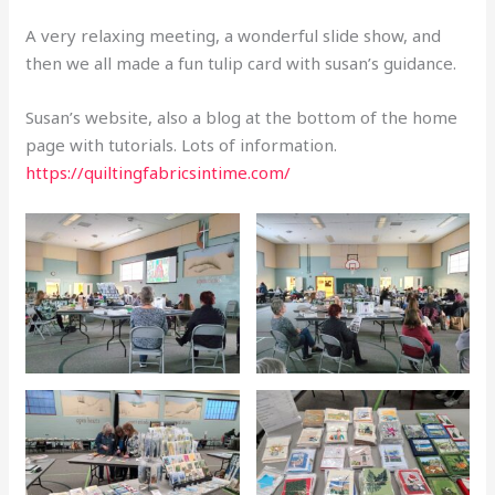
A very relaxing meeting, a wonderful slide show, and
then we all made a fun tulip card with susan’s guidance.
Susan’s website, also a blog at the bottom of the home
page with tutorials. Lots of information.
https://quiltingfabricsintime.com/