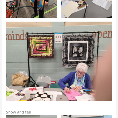
Show and tell