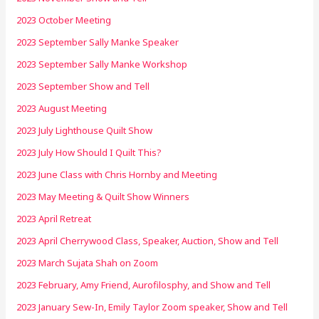
2023 October Meeting
2023 September Sally Manke Speaker
2023 September Sally Manke Workshop
2023 September Show and Tell
2023 August Meeting
2023 July Lighthouse Quilt Show
2023 July How Should I Quilt This?
2023 June Class with Chris Hornby and Meeting
2023 May Meeting & Quilt Show Winners
2023 April Retreat
2023 April Cherrywood Class, Speaker, Auction, Show and Tell
2023 March Sujata Shah on Zoom
2023 February, Amy Friend, Aurofilosphy, and Show and Tell
2023 January Sew-In, Emily Taylor Zoom speaker, Show and Tell