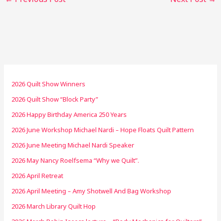
2026 Quilt Show Winners
2026 Quilt Show “Block Party”
2026 Happy Birthday America 250 Years
2026 June Workshop Michael Nardi – Hope Floats Quilt Pattern
2026 June Meeting Michael Nardi Speaker
2026 May Nancy Roelfsema “Why we Quilt”.
2026 April Retreat
2026 April Meeting – Amy Shotwell And Bag Workshop
2026 March Library Quilt Hop