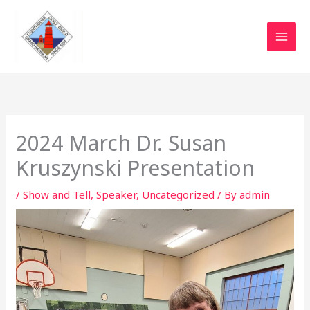
Skip
to
content
2024 March Dr. Susan
Kruszynski Presentation
/
Show and Tell
,
Speaker
,
Uncategorized
/ By
admin