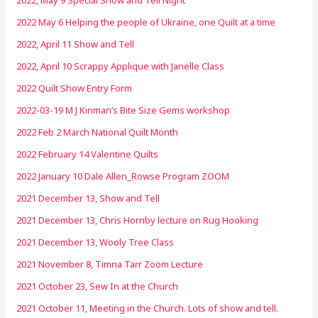
2022 May 6 Helping the people of Ukraine, one Quilt at a time
2022, April 11 Show and Tell
2022, April 10 Scrappy Applique with Janelle Class
2022 Quilt Show Entry Form
2022-03-19 M J Kinman’s Bite Size Gems workshop
2022 Feb 2 March National Quilt Month
2022 February 14 Valentine Quilts
2022 January 10 Dale Allen_Rowse Program ZOOM
2021 December 13, Show and Tell
2021 December 13, Chris Hornby lecture on Rug Hooking
2021 December 13, Wooly Tree Class
2021 November 8, Timna Tarr Zoom Lecture
2021 October 23, Sew In at the Church
2021 October 11, Meeting in the Church. Lots of show and tell.