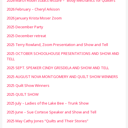
2026 March Robin Isaacs lecture – “Body Mechanics for Quilters”
2026 February – Cheryl Arkison
2026 January Krista Moser Zoom
2025 December Party
2025 December retreat
2025 Terry Rowland, Zoom Presentation and Show and Tell
2025 OCTOBER SCHOOLHOUSE PRESENTATIONS AND SHOW AND
TELL
2025 SEPT. SPEAKER CINDY GRISDELA AND SHOW AND TELL
2025 AUGUST NOVA MONTGOMERY AND QUILT SHOW WINNERS
2025 Quilt Show Winners
2025 QUILT SHOW
2025 July – Ladies of the Lake Bee – Trunk Show
2025 June – Sue Cortese Speaker and Show and Tell
2025 May Cathy Jones “Quilts and Their Stories”