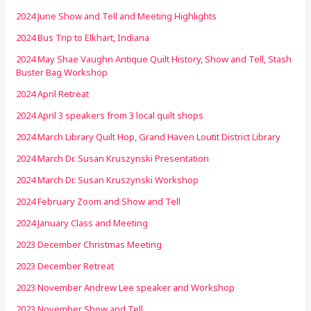
2024 June Show and Tell and Meeting Highlights
2024 Bus Trip to Elkhart, Indiana
2024 May Shae Vaughn Antique Quilt History, Show and Tell, Stash
Buster Bag Workshop
2024 April Retreat
2024 April 3 speakers from 3 local quilt shops
2024 March Library Quilt Hop, Grand Haven Loutit District Library
2024 March Dr. Susan Kruszynski Presentation
2024 March Dr. Susan Kruszynski Workshop
2024 February Zoom and Show and Tell
2024 January Class and Meeting
2023 December Christmas Meeting
2023 December Retreat
2023 November Andrew Lee speaker and Workshop
2023 November Show and Tell