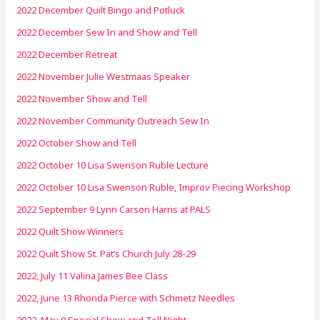
2022 December Quilt Bingo and Potluck
2022 December Sew In and Show and Tell
2022 December Retreat
2022 November Julie Westmaas Speaker
2022 November Show and Tell
2022 November Community Outreach Sew In
2022 October Show and Tell
2022 October 10 Lisa Swenson Ruble Lecture
2022 October 10 Lisa Swenson Ruble, Improv Piecing Workshop
2022 September 9 Lynn Carson Harris at PALS
2022 Quilt Show Winners
2022 Quilt Show St. Pat’s Church July 28-29
2022, July 11 Valina James Bee Class
2022, June 13 Rhonda Pierce with Schmetz Needles
2022, May 9 Special Show and Tell Night