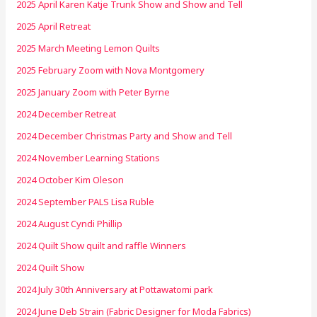
2025 April Karen Katje Trunk Show and Show and Tell
2025 April Retreat
2025 March Meeting Lemon Quilts
2025 February Zoom with Nova Montgomery
2025 January Zoom with Peter Byrne
2024 December Retreat
2024 December Christmas Party and Show and Tell
2024 November Learning Stations
2024 October Kim Oleson
2024 September PALS Lisa Ruble
2024 August Cyndi Phillip
2024 Quilt Show quilt and raffle Winners
2024 Quilt Show
2024 July 30th Anniversary at Pottawatomi park
2024 June Deb Strain (Fabric Designer for Moda Fabrics)