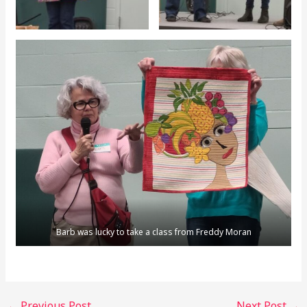
Barb was lucky to take a class from Freddy Moran
←
Previous Post
Next Post
→