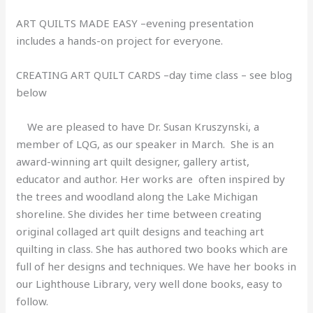
ART QUILTS MADE EASY –evening presentation
includes a hands-on project for everyone.
CREATING ART QUILT CARDS –day time class – see blog
below
We are pleased to have Dr. Susan Kruszynski, a
member of LQG, as our speaker in March. She is an
award-winning art quilt designer, gallery artist,
educator and author. Her works are often inspired by
the trees and woodland along the Lake Michigan
shoreline. She divides her time between creating
original collaged art quilt designs and teaching art
quilting in class. She has authored two books which are
full of her designs and techniques. We have her books in
our Lighthouse Library, very well done books, easy to
follow.