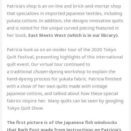
Patricia’s shop is an on-line and brick-and-mortar shop
that specializes in imported Japanese textiles, including
yukata cottons. In addition, she designs innovative quilts
and is noted for the unique curved piecing featured in
her book,
East Meets West (which is in our library).
Patricia took us on an insider tour of the 2020 Tokyo
Quilt Festival, presenting highlights of this international
quilt event. Our virtual tour continued to
a traditional
chusen
-dyeing workshop to explain the
hand-dyeing process for yukata fabric. Patricia finished
with a show of her own quilts made with vintage
Japanese cottons, and talked about how these special
fabrics inspire her. Many quilts can be seen by googling
Tokyo Quilt Show.
The first picture is of the Japanese fish windsocks
that Barb Post made from instructions on Patricia’s