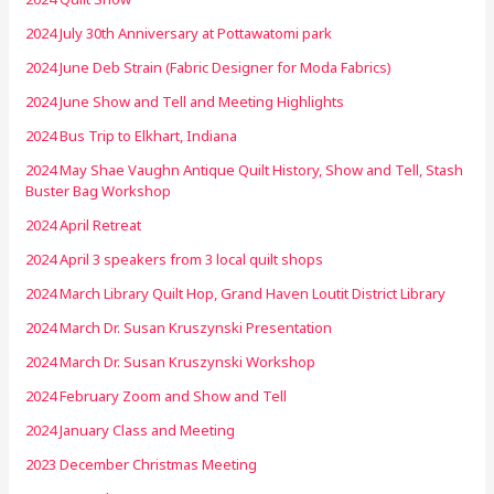
2024 July 30th Anniversary at Pottawatomi park
2024 June Deb Strain (Fabric Designer for Moda Fabrics)
2024 June Show and Tell and Meeting Highlights
2024 Bus Trip to Elkhart, Indiana
2024 May Shae Vaughn Antique Quilt History, Show and Tell, Stash
Buster Bag Workshop
2024 April Retreat
2024 April 3 speakers from 3 local quilt shops
2024 March Library Quilt Hop, Grand Haven Loutit District Library
2024 March Dr. Susan Kruszynski Presentation
2024 March Dr. Susan Kruszynski Workshop
2024 February Zoom and Show and Tell
2024 January Class and Meeting
2023 December Christmas Meeting