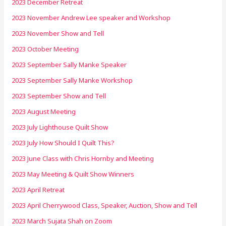
2023 December Retreat
2023 November Andrew Lee speaker and Workshop
2023 November Show and Tell
2023 October Meeting
2023 September Sally Manke Speaker
2023 September Sally Manke Workshop
2023 September Show and Tell
2023 August Meeting
2023 July Lighthouse Quilt Show
2023 July How Should I Quilt This?
2023 June Class with Chris Hornby and Meeting
2023 May Meeting & Quilt Show Winners
2023 April Retreat
2023 April Cherrywood Class, Speaker, Auction, Show and Tell
2023 March Sujata Shah on Zoom