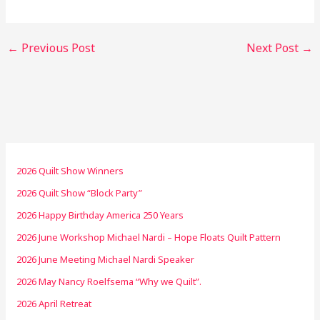
←
Previous Post
Next Post
→
2026 Quilt Show Winners
2026 Quilt Show “Block Party”
2026 Happy Birthday America 250 Years
2026 June Workshop Michael Nardi – Hope Floats Quilt Pattern
2026 June Meeting Michael Nardi Speaker
2026 May Nancy Roelfsema “Why we Quilt”.
2026 April Retreat