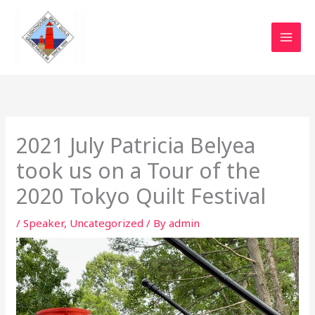
Skip
to
content
2021 July Patricia Belyea
took us on a Tour of the
2020 Tokyo Quilt Festival
/
Speaker
,
Uncategorized
/ By
admin