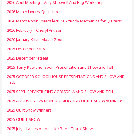
2026 April Meeting – Amy Shotwell And Bag Workshop
2026 March Library Quilt Hop
2026 March Robin Isaacs lecture – “Body Mechanics for Quilters”
2026 February – Cheryl Arkison
2026 January Krista Moser Zoom
2025 December Party
2025 December retreat
2025 Terry Rowland, Zoom Presentation and Show and Tell
2025 OCTOBER SCHOOLHOUSE PRESENTATIONS AND SHOW AND
TELL
2025 SEPT. SPEAKER CINDY GRISDELA AND SHOW AND TELL
2025 AUGUST NOVA MONTGOMERY AND QUILT SHOW WINNERS
2025 Quilt Show Winners
2025 QUILT SHOW
2025 July – Ladies of the Lake Bee – Trunk Show