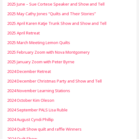
2025 June – Sue Cortese Speaker and Show and Tell
2025 May Cathy Jones “Quilts and Their Stories”
2025 April Karen Katje Trunk Show and Show and Tell
2025 April Retreat
2025 March Meeting Lemon Quilts
2025 February Zoom with Nova Montgomery
2025 January Zoom with Peter Byrne
2024 December Retreat
2024 December Christmas Party and Show and Tell
2024 November Learning Stations
2024 October Kim Oleson
2024 September PALS Lisa Ruble
2024 August Cyndi Phillip
2024 Quilt Show quilt and raffle Winners
2024 Quilt Show