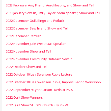
2023 February, Amy Friend, Aurofilosphy, and Show and Tell
2023 January Sew-In, Emily Taylor Zoom speaker, Show and Tell
2022 December Quilt Bingo and Potluck
2022 December Sew In and Show and Tell
2022 December Retreat
2022 November Julie Westmaas Speaker
2022 November Show and Tell
2022 November Community Outreach Sew In
2022 October Show and Tell
2022 October 10 Lisa Swenson Ruble Lecture
2022 October 10 Lisa Swenson Ruble, Improv Piecing Workshop
2022 September 9 Lynn Carson Harris at PALS
2022 Quilt Show Winners
2022 Quilt Show St. Pat’s Church July 28-29