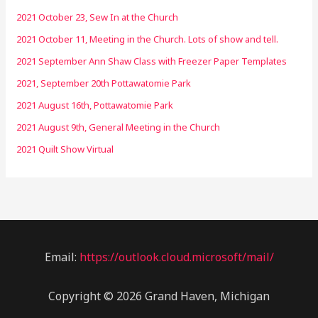
2021 October 23, Sew In at the Church
2021 October 11, Meeting in the Church. Lots of show and tell.
2021 September Ann Shaw Class with Freezer Paper Templates
2021, September 20th Pottawatomie Park
2021 August 16th, Pottawatomie Park
2021 August 9th, General Meeting in the Church
2021 Quilt Show Virtual
Email:
https://outlook.cloud.microsoft/mail/
Copyright © 2026 Grand Haven, Michigan