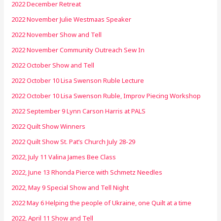
2022 December Retreat
2022 November Julie Westmaas Speaker
2022 November Show and Tell
2022 November Community Outreach Sew In
2022 October Show and Tell
2022 October 10 Lisa Swenson Ruble Lecture
2022 October 10 Lisa Swenson Ruble, Improv Piecing Workshop
2022 September 9 Lynn Carson Harris at PALS
2022 Quilt Show Winners
2022 Quilt Show St. Pat’s Church July 28-29
2022, July 11 Valina James Bee Class
2022, June 13 Rhonda Pierce with Schmetz Needles
2022, May 9 Special Show and Tell Night
2022 May 6 Helping the people of Ukraine, one Quilt at a time
2022, April 11 Show and Tell