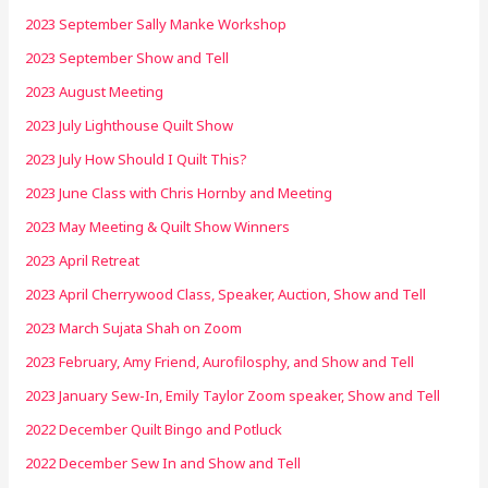
2023 September Sally Manke Workshop
2023 September Show and Tell
2023 August Meeting
2023 July Lighthouse Quilt Show
2023 July How Should I Quilt This?
2023 June Class with Chris Hornby and Meeting
2023 May Meeting & Quilt Show Winners
2023 April Retreat
2023 April Cherrywood Class, Speaker, Auction, Show and Tell
2023 March Sujata Shah on Zoom
2023 February, Amy Friend, Aurofilosphy, and Show and Tell
2023 January Sew-In, Emily Taylor Zoom speaker, Show and Tell
2022 December Quilt Bingo and Potluck
2022 December Sew In and Show and Tell