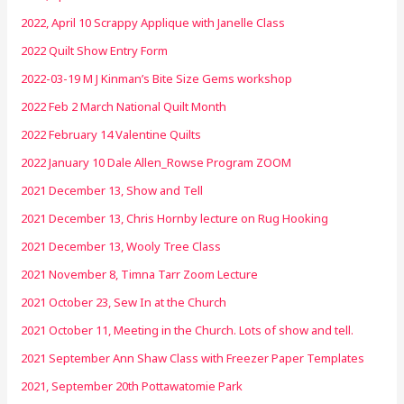
2022, April 10 Scrappy Applique with Janelle Class
2022 Quilt Show Entry Form
2022-03-19 M J Kinman’s Bite Size Gems workshop
2022 Feb 2 March National Quilt Month
2022 February 14 Valentine Quilts
2022 January 10 Dale Allen_Rowse Program ZOOM
2021 December 13, Show and Tell
2021 December 13, Chris Hornby lecture on Rug Hooking
2021 December 13, Wooly Tree Class
2021 November 8, Timna Tarr Zoom Lecture
2021 October 23, Sew In at the Church
2021 October 11, Meeting in the Church. Lots of show and tell.
2021 September Ann Shaw Class with Freezer Paper Templates
2021, September 20th Pottawatomie Park