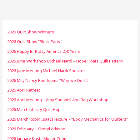
2026 Quilt Show Winners
2026 Quilt Show “Block Party”
2026 Happy Birthday America 250 Years
2026 June Workshop Michael Nardi – Hope Floats Quilt Pattern
2026 June Meeting Michael Nardi Speaker
2026 May Nancy Roelfsema “Why we Quilt”.
2026 April Retreat
2026 April Meeting – Amy Shotwell And Bag Workshop
2026 March Library Quilt Hop
2026 March Robin Isaacs lecture – “Body Mechanics for Quilters”
2026 February – Cheryl Arkison
2026 January Krista Moser Zoom