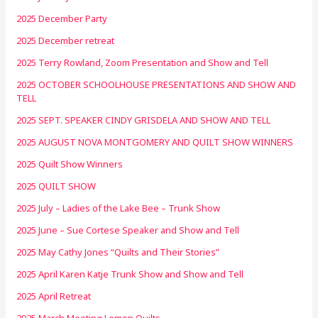
2025 December Party
2025 December retreat
2025 Terry Rowland, Zoom Presentation and Show and Tell
2025 OCTOBER SCHOOLHOUSE PRESENTATIONS AND SHOW AND
TELL
2025 SEPT. SPEAKER CINDY GRISDELA AND SHOW AND TELL
2025 AUGUST NOVA MONTGOMERY AND QUILT SHOW WINNERS
2025 Quilt Show Winners
2025 QUILT SHOW
2025 July – Ladies of the Lake Bee – Trunk Show
2025 June – Sue Cortese Speaker and Show and Tell
2025 May Cathy Jones “Quilts and Their Stories”
2025 April Karen Katje Trunk Show and Show and Tell
2025 April Retreat