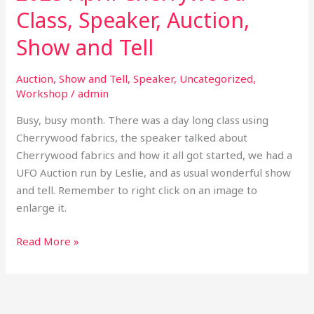
Class, Speaker, Auction,
Show and Tell
Auction
,
Show and Tell
,
Speaker
,
Uncategorized
,
Workshop
/
admin
Busy, busy month. There was a day long class using
Cherrywood fabrics, the speaker talked about
Cherrywood fabrics and how it all got started, we had a
UFO Auction run by Leslie, and as usual wonderful show
and tell. Remember to right click on an image to
enlarge it.
Read More »