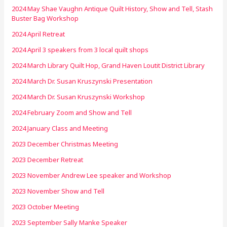
2024 May Shae Vaughn Antique Quilt History, Show and Tell, Stash
Buster Bag Workshop
2024 April Retreat
2024 April 3 speakers from 3 local quilt shops
2024 March Library Quilt Hop, Grand Haven Loutit District Library
2024 March Dr. Susan Kruszynski Presentation
2024 March Dr. Susan Kruszynski Workshop
2024 February Zoom and Show and Tell
2024 January Class and Meeting
2023 December Christmas Meeting
2023 December Retreat
2023 November Andrew Lee speaker and Workshop
2023 November Show and Tell
2023 October Meeting
2023 September Sally Manke Speaker