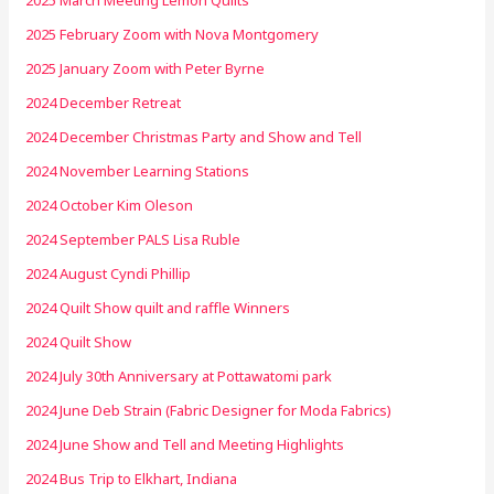
2025 March Meeting Lemon Quilts
2025 February Zoom with Nova Montgomery
2025 January Zoom with Peter Byrne
2024 December Retreat
2024 December Christmas Party and Show and Tell
2024 November Learning Stations
2024 October Kim Oleson
2024 September PALS Lisa Ruble
2024 August Cyndi Phillip
2024 Quilt Show quilt and raffle Winners
2024 Quilt Show
2024 July 30th Anniversary at Pottawatomi park
2024 June Deb Strain (Fabric Designer for Moda Fabrics)
2024 June Show and Tell and Meeting Highlights
2024 Bus Trip to Elkhart, Indiana