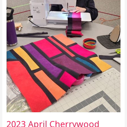
Show
and
Tell
2023 April Cherrywood